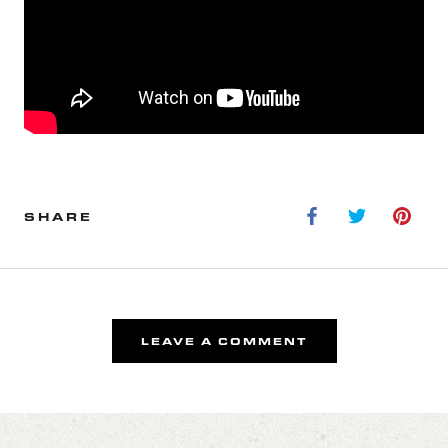
SHARE
LEAVE A COMMENT