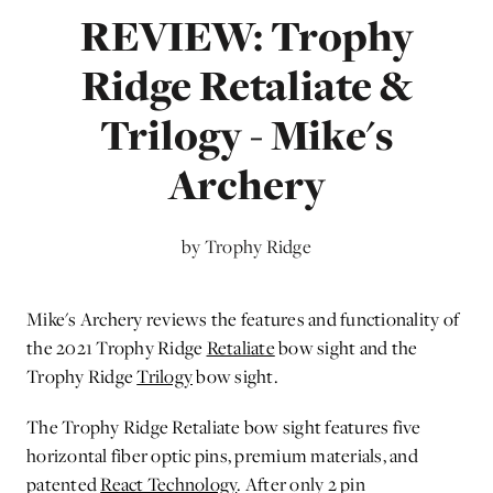
REVIEW: Trophy
Ridge Retaliate &
Trilogy - Mike's
Archery
by Trophy Ridge
Mike's Archery reviews the features and functionality of
the 2021 Trophy Ridge
Retaliate
bow sight and the
Trophy Ridge
Trilogy
bow sight.
The Trophy Ridge Retaliate bow sight features five
horizontal fiber optic pins, premium materials, and
patented
React Technology
. After only 2 pin