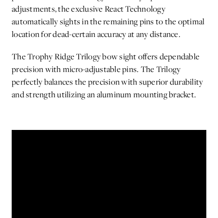
adjustments, the exclusive React Technology
automatically sights in the remaining pins to the optimal
location for dead-certain accuracy at any distance.
The Trophy Ridge Trilogy bow sight offers dependable
precision with micro-adjustable pins. The Trilogy
perfectly balances the precision with superior durability
and strength utilizing an aluminum mounting bracket.