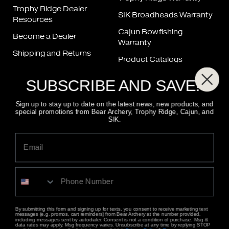
Trophy Ridge Dealer
SIK Broadheads Warranty
Resources
Cajun Bowfishing
Become a Dealer
Warranty
Shipping and Returns
Product Catalogs
Bow Repair
Product Manuals
SUBSCRIBE AND SAVE!
String & Cable Chart
FAQ
Sign up to stay up to date on the latest news, new products, and
special promotions from Bear Archery, Trophy Ridge, Cajun, and
SIK.
FIND A DEALER
800-694-9494
CONTACT US
ALSO OF INTEREST
BEST NEW BOW SIGHT: Trophy Ridge Digital React...
Trilogy Bow Sight
By submitting this form and signing up for texts, you consent to receive marketing text
messages (e.g. promos, cart reminders) from Bear Archery at the number provided,
Retaliate
including messages sent by autodialer. Consent is not a condition of purchase. Msg &
data rates may apply. Msg frequency varies. Unsubscribe at any time by replying STOP