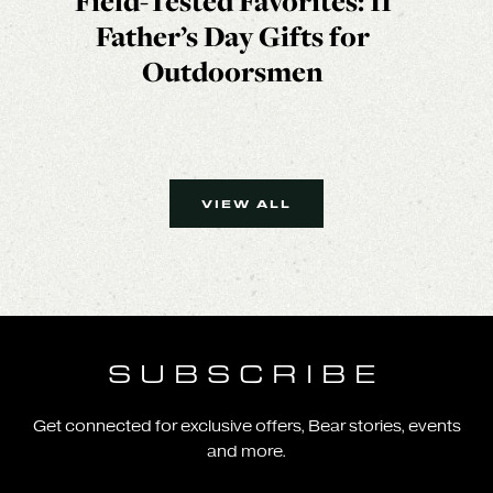
Field-Tested Favorites: 11
Father’s Day Gifts for
Outdoorsmen
VIEW ALL
SUBSCRIBE
Get connected for exclusive offers, Bear stories, events
and more.