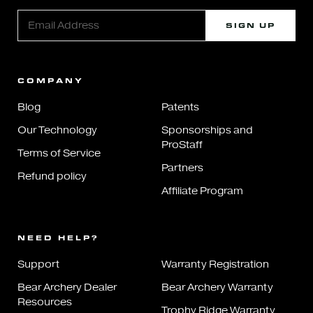
SIGN UP
COMPANY
Blog
Patents
Our Technology
Sponsorships and
ProStaff
Terms of Service
Partners
Refund policy
Affiliate Program
NEED HELP?
Support
Warranty Registration
Bear Archery Dealer
Bear Archery Warranty
Resources
Trophy Ridge Warranty