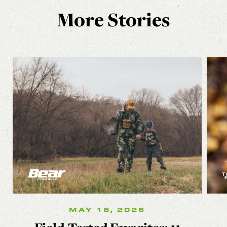
More Stories
MAY 18, 2026