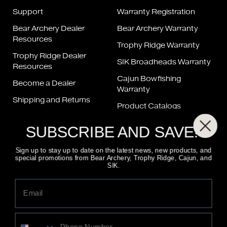
Support
Warranty Registration
Bear Archery Dealer
Bear Archery Warranty
Resources
Trophy Ridge Warranty
Trophy Ridge Dealer
SIK Broadheads Warranty
Resources
Cajun Bowfishing
Become a Dealer
Warranty
Shipping and Returns
Product Catalogs
Bow Repair
Product Manuals
SUBSCRIBE AND SAVE!
String & Cable Chart
FAQ
Sign up to stay up to date on the latest news, new products, and
special promotions from Bear Archery, Trophy Ridge, Cajun, and
SIK.
FIND A DEALER
800-694-9494
CONTACT US
ALSO OF INTEREST