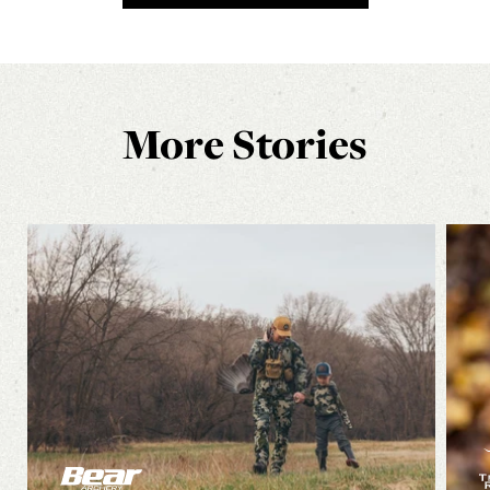
More Stories