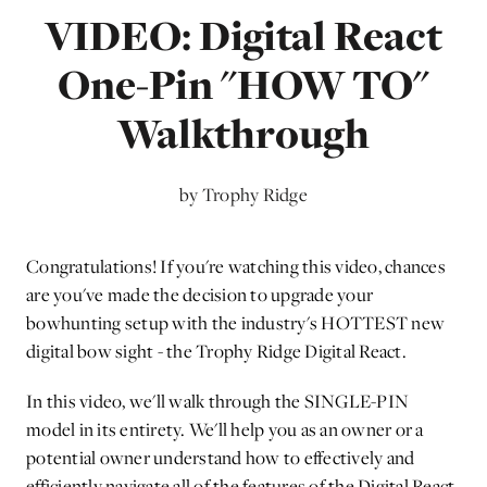
VIDEO: Digital React
One-Pin "HOW TO"
Walkthrough
by Trophy Ridge
Congratulations! If you're watching this video, chances
are you've made the decision to upgrade your
bowhunting setup with the industry's HOTTEST new
digital bow sight - the Trophy Ridge Digital React.
In this video, we'll walk through the SINGLE-PIN
model in its entirety. We'll help you as an owner or a
potential owner understand how to effectively and
efficiently navigate all of the features of the Digital React.