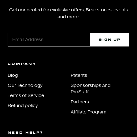
Get connected for exclusive offers, Bear stories, events
and more.
SIGN UP
COMPANY
Blog
Patents
Our Technology
Sponsorships and
ProStaff
Terms of Service
Partners
Refund policy
Affiliate Program
NEED HELP?