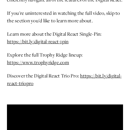
If you're uninterested in watching the full video, skip to
the section you'd like to learn more about.
Learn more about the Digital React Single-Pin:
https://bit.ly/digital-react-1pin
Explore the full Trophy Ridge lineup:
https://www.trophyridge.com
Discover the Digital React Trio Pro:
https://bit.ly/digital-
react-triopro