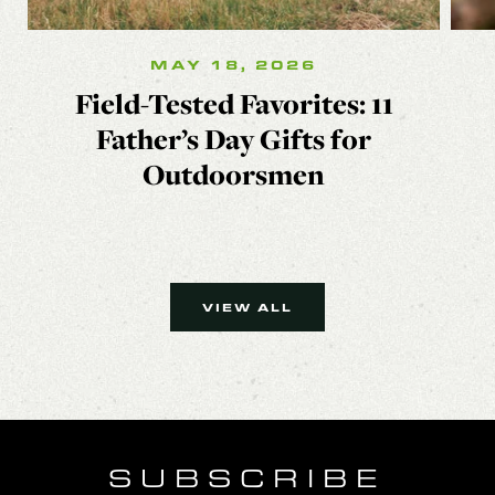
MAY 18, 2026
Field-Tested Favorites: 11
Father’s Day Gifts for
Outdoorsmen
VIEW ALL
SUBSCRIBE