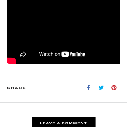
SHARE
LEAVE A COMMENT